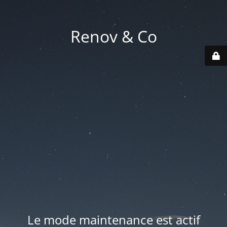
Renov & Co
Le mode maintenance est actif