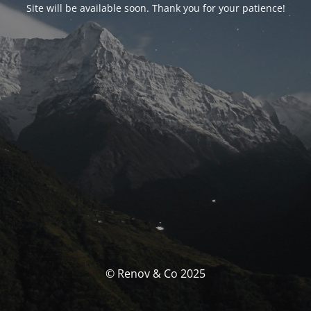
Site will be available soon. Thank you for your patience!
© Renov & Co 2025