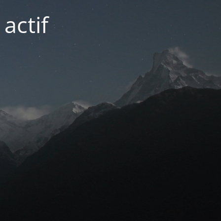
actif