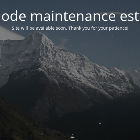
ode maintenance est 
Site will be available soon. Thank you for your patience!