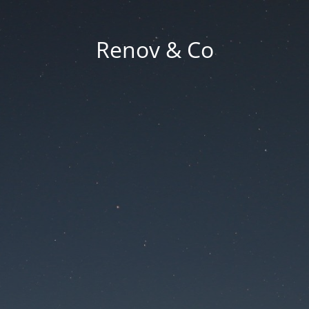
Renov & Co